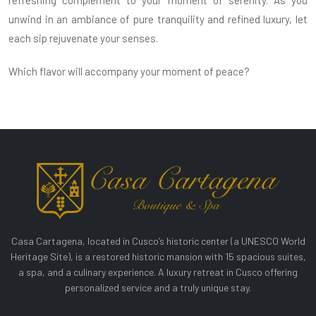
refreshing complement to your moment of serenity. As you
unwind in an ambiance of pure tranquility and refined luxury, let
each sip rejuvenate your senses.
Which flavor will accompany your moment of peace?
Casa Cartagena, located in Cusco’s historic center (a UNESCO World
Heritage Site), is a restored historic mansion with 15 spacious suites,
a spa, and a culinary experience. A luxury retreat in Cusco offering
personalized service and a truly unique stay.