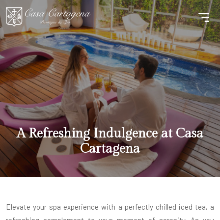
A Refreshing Indulgence at Casa
Cartagena
Elevate your spa experience with a perfectly chilled iced tea, a