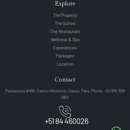
Explore
The Property
The Suites
The Restaurant
Wellness & Spa
Experiences
Packages
Location
Contact
Pumacurco #166, Centro Histórico, Cusco, Perú. Phone: +51 915 399
960
+51 84 460026